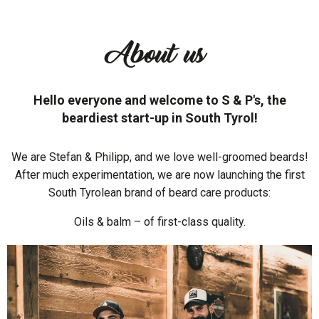
About us
Hello everyone and welcome to S & P's, the
beardiest start-up in South Tyrol!
We are Stefan & Philipp, and we love well-groomed beards!
After much experimentation, we are now launching the first
South Tyrolean brand of beard care products:
Oils & balm – of first-class quality.