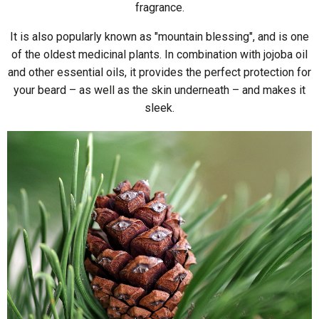
fragrance.
It is also popularly known as "mountain blessing", and is one
of the oldest medicinal plants. In combination with jojoba oil
and other essential oils, it provides the perfect protection for
your beard – as well as the skin underneath – and makes it
sleek.