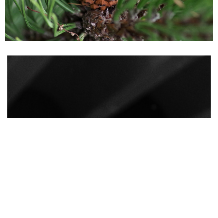
How do I groom my
beard?
It is recommended to use a beard oil from as
early as a three-day beard.