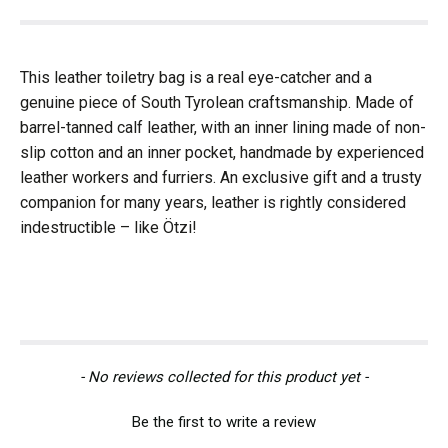
This leather toiletry bag is a real eye-catcher and a
genuine piece of South Tyrolean craftsmanship. Made of
barrel-tanned calf leather, with an inner lining made of non-
slip cotton and an inner pocket, handmade by experienced
leather workers and furriers. An exclusive gift and a trusty
companion for many years, leather is rightly considered
indestructible – like Ötzi!
New content loaded
- No reviews collected for this product yet -
Be the first to write a review