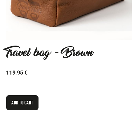
Travel bag - Brown
119.95 €
ADD TO CART