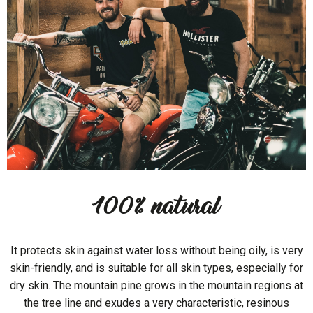
100% natural
It protects skin against water loss without being oily, is very
skin-friendly, and is suitable for all skin types, especially for
dry skin. The mountain pine grows in the mountain regions at
the tree line and exudes a very characteristic, resinous